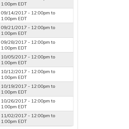
1:00pm
EDT
09/14/2017 -
12:00pm
to
1:00pm
EDT
09/21/2017 -
12:00pm
to
1:00pm
EDT
09/28/2017 -
12:00pm
to
1:00pm
EDT
10/05/2017 -
12:00pm
to
1:00pm
EDT
10/12/2017 -
12:00pm
to
1:00pm
EDT
10/19/2017 -
12:00pm
to
1:00pm
EDT
10/26/2017 -
12:00pm
to
1:00pm
EDT
11/02/2017 -
12:00pm
to
1:00pm
EDT