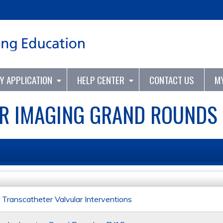
Jump to content
TY APPLICATION
HELP CENTER
CONTACT US
M
R IMAGING GRAND ROUNDS 
Transcatheter Valvular Interventions