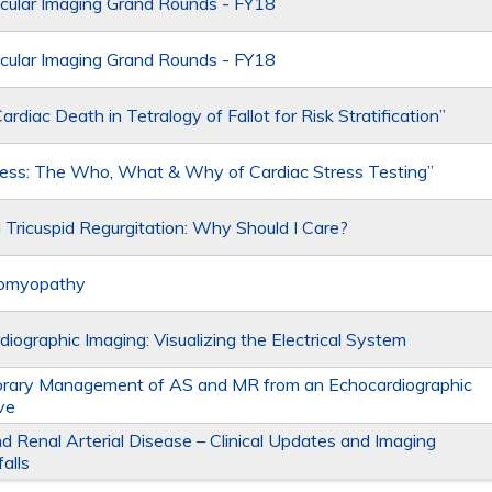
cular Imaging Grand Rounds - FY18
cular Imaging Grand Rounds - FY18
rdiac Death in Tetralogy of Fallot for Risk Stratification”
ress: The Who, What & Why of Cardiac Stress Testing”
l Tricuspid Regurgitation: Why Should I Care?
iomyopathy
diographic Imaging: Visualizing the Electrical System
rary Management of AS and MR from an Echocardiographic
ve
nd Renal Arterial Disease – Clinical Updates and Imaging
falls