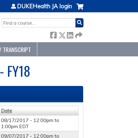
DUKEHealth JA login
SEARCH
Y TRANSCRIPT
- FY18
Date
08/17/2017 -
12:00pm
to
1:00pm
EDT
09/07/2017 -
12:00pm
to