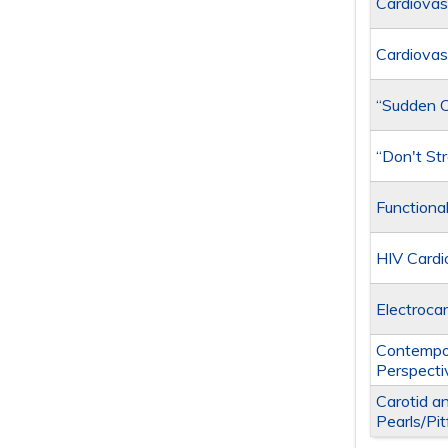
Cardiovas
Cardiovas
“Sudden Ca
“Don't St
Functiona
HIV Card
Electrocar
Contempo
Perspecti
Carotid a
Pearls/Pit