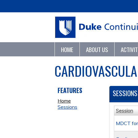
HOME
ABOUT US
ACTIVI
CARDIOVASCULA
FEATURES
SESSIONS
Home
Sessions
Session
MDCT for 