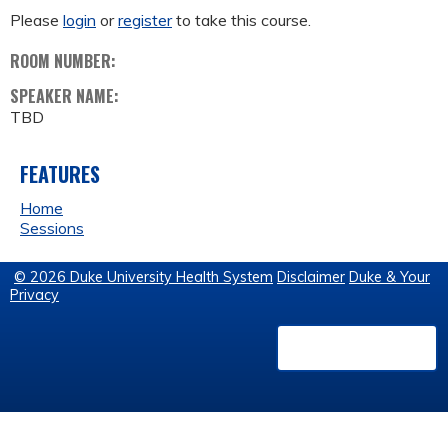
Please
login
or
register
to take this course.
ROOM NUMBER:
SPEAKER NAME:
TBD
FEATURES
Home
Sessions
© 2026 Duke University Health System
Disclaimer
Duke & Your
Privacy