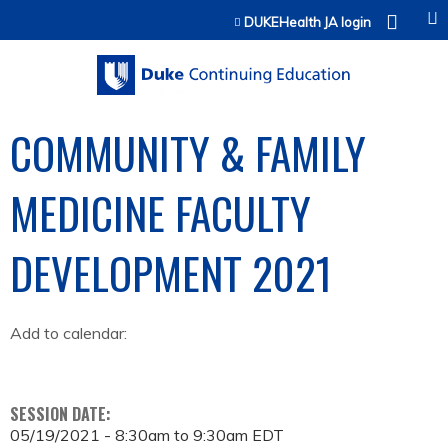
Jump to content
DUKEHealth JA login
COMMUNITY & FAMILY
MEDICINE FACULTY
DEVELOPMENT 2021
Add to calendar:
SESSION DATE:
05/19/2021 -
8:30am
to
9:30am
EDT