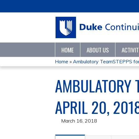
HOME
ABOUT US
ACTIVI
Home
»
Ambulatory TeamSTEPPS for 
YOU
AMBULATORY T
ARE
HERE
APRIL 20, 201
March 16, 2018