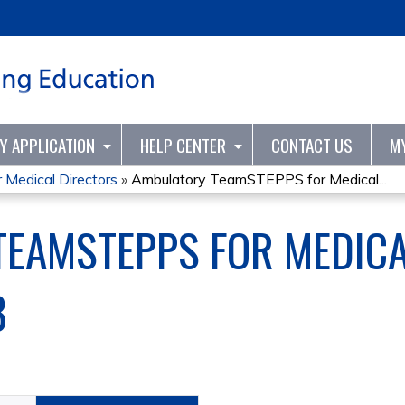
Jump to content
TY APPLICATION
HELP CENTER
CONTACT US
M
Medical Directors
»
Ambulatory TeamSTEPPS for Medical...
EAMSTEPPS FOR MEDICA
8