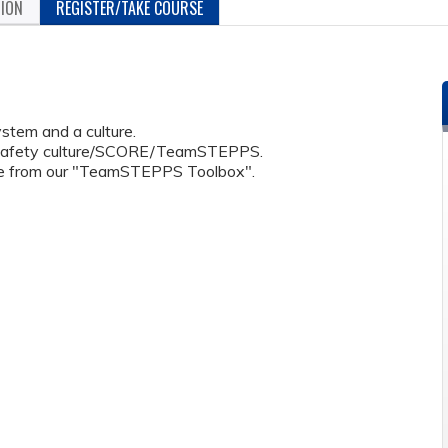
TION
REGISTER/TAKE COURSE
stem and a culture.
 safety culture/SCORE/TeamSTEPPS.
use from our "TeamSTEPPS Toolbox".