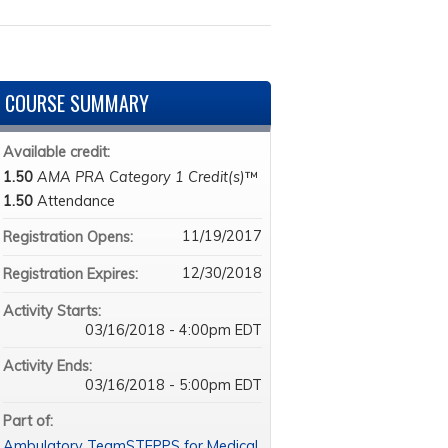
COURSE SUMMARY
Available credit:
1.50
AMA PRA Category 1 Credit(s)
™
1.50
Attendance
11/19/2017
Registration Opens:
12/30/2018
Registration Expires:
Activity Starts:
03/16/2018 - 4:00pm EDT
Activity Ends:
03/16/2018 - 5:00pm EDT
Part of:
Ambulatory TeamSTEPPS for Medical