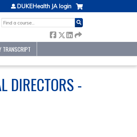
DUKEHealth JA login
SEARCH
Y TRANSCRIPT
L DIRECTORS -