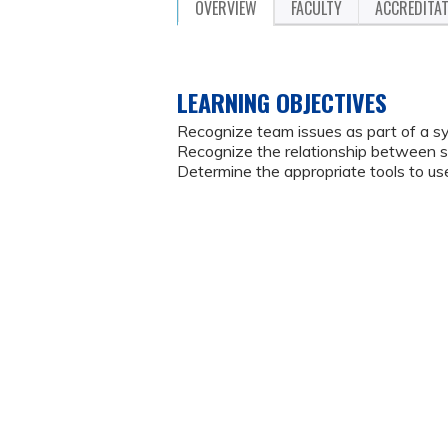
OVERVIEW
FACULTY
ACCREDITA
LEARNING OBJECTIVES
Recognize team issues as part of a sy
Recognize the relationship between
Determine the appropriate tools to 