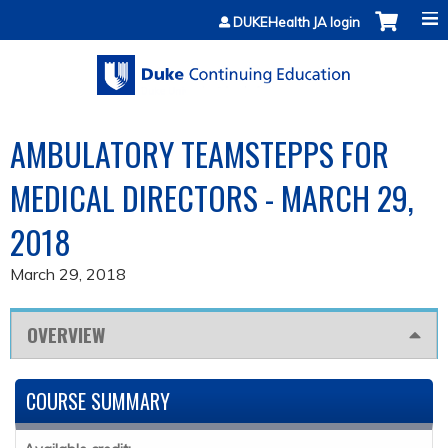
Jump to content
DUKEHealth JA login
AMBULATORY TEAMSTEPPS FOR
MEDICAL DIRECTORS - MARCH 29,
2018
March 29, 2018
OVERVIEW
COURSE SUMMARY