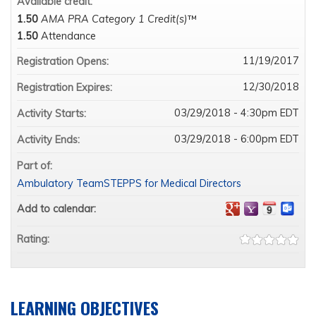
Available credit:
1.50
AMA PRA Category 1 Credit(s)
™
1.50
Attendance
11/19/2017
Registration Opens:
12/30/2018
Registration Expires:
03/29/2018 - 4:30pm EDT
Activity Starts:
03/29/2018 - 6:00pm EDT
Activity Ends:
Part of:
Ambulatory TeamSTEPPS for Medical Directors
Add to calendar:
Rating:
LEARNING OBJECTIVES