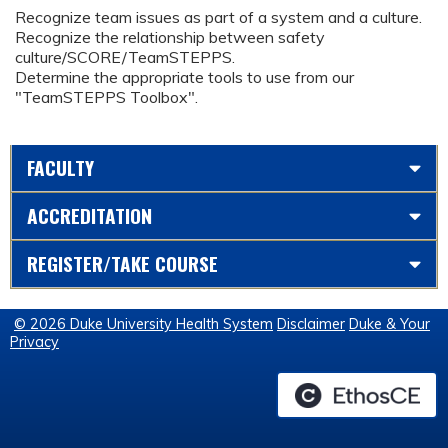
Recognize team issues as part of a system and a culture.
Recognize the relationship between safety
culture/SCORE/TeamSTEPPS.
Determine the appropriate tools to use from our
"TeamSTEPPS Toolbox".
FACULTY
ACCREDITATION
REGISTER/TAKE COURSE
© 2026 Duke University Health System
Disclaimer
Duke & Your
Privacy