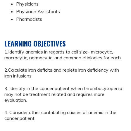
Physicians
Physician Assistants
Pharmacists
LEARNING OBJECTIVES
1.Identify anemias in regards to cell size- microcytic,
macrocytic, normocytic, and common etiologies for each.
2.Calculate iron deficits and replete iron deficiency with
iron infusions
3. Identify in the cancer patient when thrombocytopenia
may not be treatment related and requires more
evaluation.
4. Consider other contributing causes of anemia in the
cancer patient.