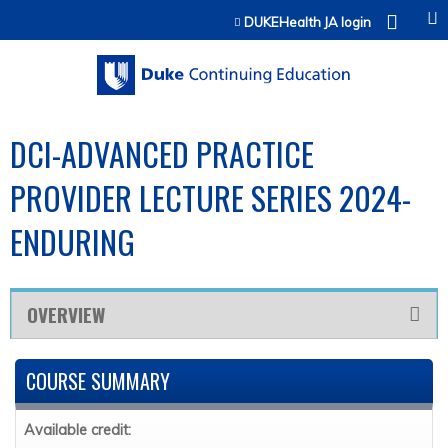
Jump to content
DUKEHealth JA login
DCI-ADVANCED PRACTICE
PROVIDER LECTURE SERIES 2024-
ENDURING
OVERVIEW
COURSE SUMMARY
Available credit: