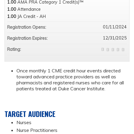
1.00
AMA PRA Category 1 Credit(s)
™
1.00
Attendance
1.00
JA Credit - AH
01/11/2024
Registration Opens:
12/31/2025
Registration Expires:
Rating:
Once monthly 1 CME credit hour events directed
toward advanced practice providers as well as
pharmacists and registered nurses who care for all
patients treated at Duke Cancer Institute.
TARGET AUDIENCE
Nurses
Nurse Practitioners