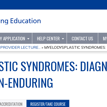
Jump to content
TY APPLICATION
HELP CENTER
CONTACT US
M
PROVIDER LECTURE...
»
MYELODYSPLASTIC SYNDROMES: D
TIC SYNDROMES: DIAGN
ON-ENDURING
ACCREDITATION
REGISTER/TAKE COURSE