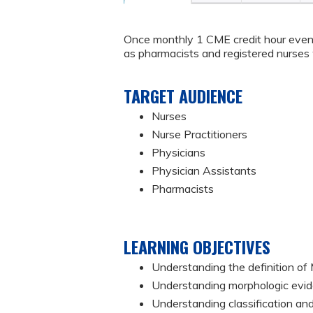
Once monthly 1 CME credit hour event
as pharmacists and registered nurses w
TARGET AUDIENCE
Nurses
Nurse Practitioners
Physicians
Physician Assistants
Pharmacists
LEARNING OBJECTIVES
Understanding the definition o
Understanding morphologic evi
Understanding classification and