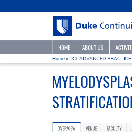
HOME
ABOUT US
ACTIVI
Home
»
DCI-ADVANCED PRACTICE 
YOU
MYELODYSPLAS
ARE
HERE
STRATIFICATI
OVERVIEW
VENUE
FACULTY