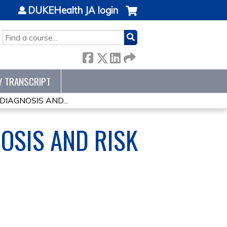
DUKEHealth JA login
SEARCH
Y TRANSCRIPT
IAGNOSIS AND...
OSIS AND RISK