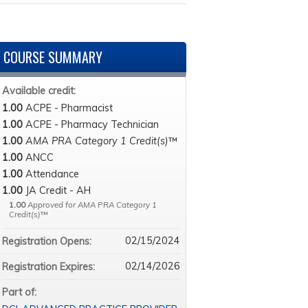
COURSE SUMMARY
Available credit:
1.00
ACPE - Pharmacist
1.00
ACPE - Pharmacy Technician
1.00
AMA PRA Category 1 Credit(s)
™
1.00
ANCC
1.00
Attendance
1.00
JA Credit - AH
1.00
Approved for AMA PRA Category 1
Credit(s)
™
02/15/2024
Registration Opens:
02/14/2026
Registration Expires:
Part of: