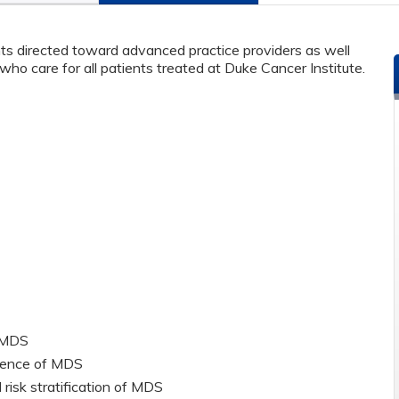
s directed toward advanced practice providers as well
ho care for all patients treated at Duke Cancer Institute.
f MDS
dence of MDS
 risk stratification of MDS