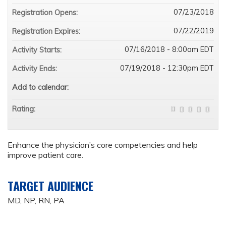
07/23/2018
Registration Opens:
07/22/2019
Registration Expires:
07/16/2018 - 8:00am EDT
Activity Starts:
07/19/2018 - 12:30pm EDT
Activity Ends:
Add to calendar:
Rating:
Enhance the physician’s core competencies and help
improve patient care.
TARGET AUDIENCE
MD, NP, RN, PA