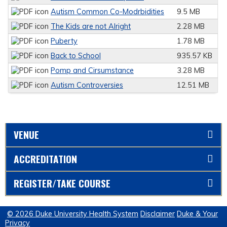
Autism Common Co-Modrbidities
9.5 MB
The Kids are not Alright
2.28 MB
Puberty
1.78 MB
Back to School
935.57 KB
Pomp and Cirsumstance
3.28 MB
Autism Controversies
12.51 MB
VENUE
ACCREDITATION
REGISTER/TAKE COURSE
© 2026 Duke University Health System
Disclaimer
Duke & Your
Privacy