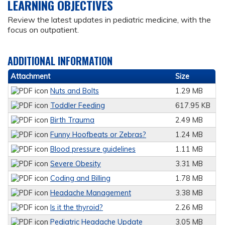
LEARNING OBJECTIVES
Review the latest updates in pediatric medicine, with the
focus on outpatient.
ADDITIONAL INFORMATION
Attachment
Size
Nuts and Bolts
1.29 MB
Toddler Feeding
617.95 KB
Birth Trauma
2.49 MB
Funny Hoofbeats or Zebras?
1.24 MB
Blood pressure guidelines
1.11 MB
Severe Obesity
3.31 MB
Coding and Billing
1.78 MB
Headache Management
3.38 MB
Is it the thyroid?
2.26 MB
Pediatric Headache Update
3.05 MB