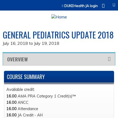
Jump to content
DUKEHealth JA login
GENERAL PEDIATRICS UPDATE 2018
July 16, 2018
to
July 19, 2018
OVERVIEW
COURSE SUMMARY
Available credit:
16.00
AMA PRA Category 1 Credit(s)
™
16.00
ANCC
16.00
Attendance
16.00
JA Credit - AH