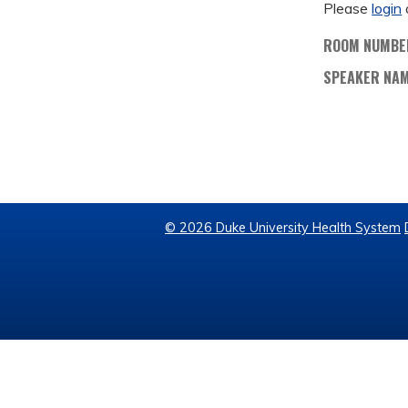
Please
login
ROOM NUMBE
SPEAKER NA
© 2026 Duke University Health System