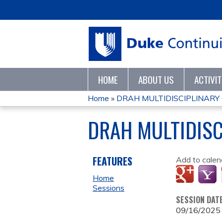
HOME
ABOUT US
ACTIVI
Home
»
DRAH MULTIDISCIPLINARY
YOU
DRAH MULTIDISC
ARE
HERE
FEATURES
Add to calen
Home
Sessions
SESSION DAT
09/16/2025