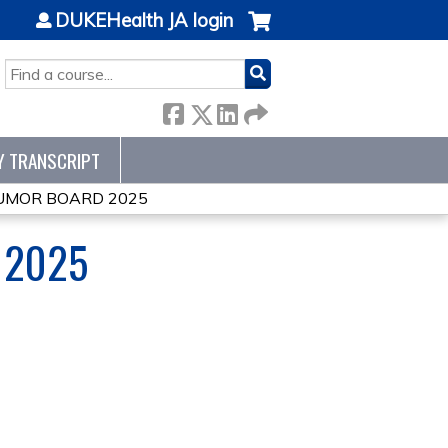
DUKEHealth JA login
SEARCH
Y TRANSCRIPT
TUMOR BOARD 2025
 2025