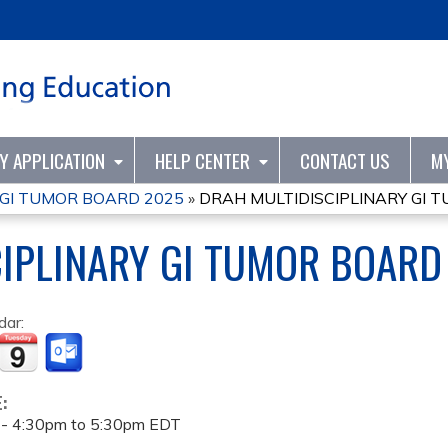
Jump to content
TY APPLICATION
HELP CENTER
CONTACT US
M
 GI TUMOR BOARD 2025
»
DRAH MULTIDISCIPLINARY GI 
IPLINARY GI TUMOR BOARD
dar:
E:
 -
4:30pm
to
5:30pm
EDT