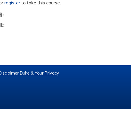
or
register
to take this course.
R:
ME:
Disclaimer
Duke & Your Privacy