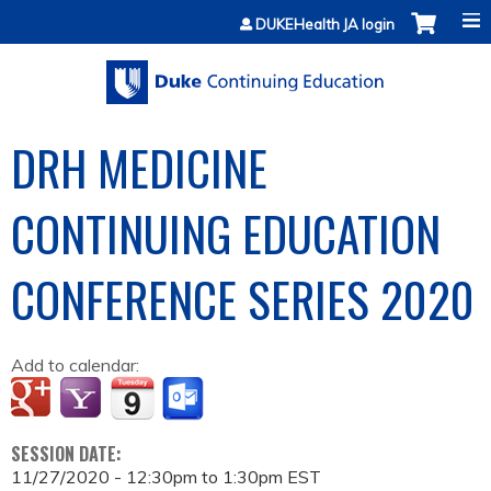
Jump to content
DUKEHealth JA login
DRH MEDICINE
CONTINUING EDUCATION
CONFERENCE SERIES 2020
Add to calendar:
SESSION DATE:
11/27/2020 -
12:30pm
to
1:30pm
EST