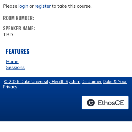
Please
login
or
register
to take this course.
ROOM NUMBER:
SPEAKER NAME:
TBD
FEATURES
Home
Sessions
© 2026 Duke University Health System
Disclaimer
Duke & Your
Privacy