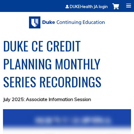
Jump to content
DUKEHealth JA login
DUKE CE CREDIT
PLANNING MONTHLY
SERIES RECORDINGS
July 2025: Associate Information Session