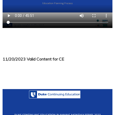
11/20/2023 Valid Content for CE