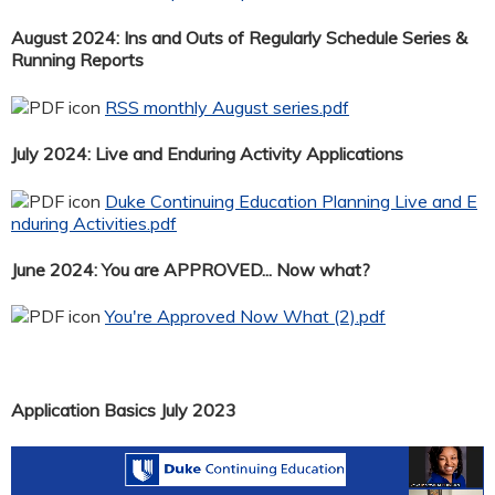
August 2024: Ins and Outs of Regularly Schedule Series &
Running Reports
RSS monthly August series.pdf
July 2024: Live and Enduring Activity Applications
Duke Continuing Education Planning Live and E
nduring Activities.pdf
June 2024: You are APPROVED... Now what?
You're Approved Now What (2).pdf
Application Basics July 2023