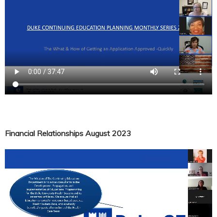
Financial Relationships August 2023