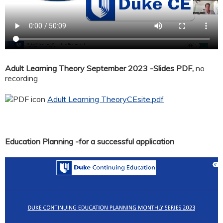
Adult Learning Theory September 2023 -Slides PDF,
no
recording
Adult Learning TheoryCEsite.pdf
Education Planning -for a successful application