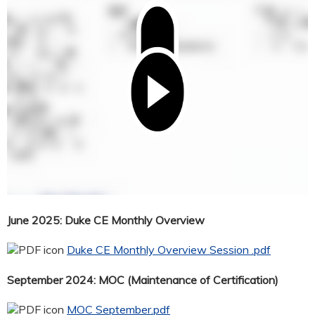
June 2025: Duke CE Monthly Overview
Duke CE Monthly Overview Session .pdf
September 2024: MOC (Maintenance of Certification)
MOC September.pdf