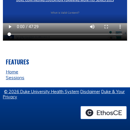
FEATURES
Home
Sessions
© 2026 Duke University Health System
Disclaimer
Duke & Your
Privacy