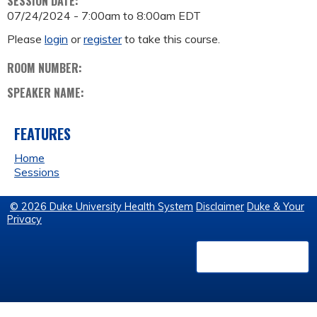
SESSION DATE:
07/24/2024 -
7:00am
to
8:00am
EDT
Please
login
or
register
to take this course.
ROOM NUMBER:
SPEAKER NAME:
FEATURES
Home
Sessions
© 2026 Duke University Health System
Disclaimer
Duke & Your
Privacy