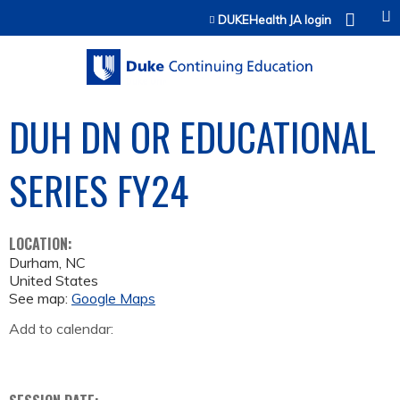
Jump to content
DUKEHealth JA login
DUH DN OR EDUCATIONAL
SERIES FY24
LOCATION:
Durham
,
NC
United States
See map:
Google Maps
Add to calendar: