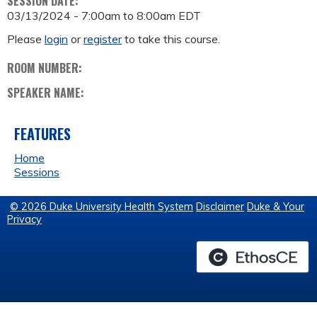
SESSION DATE:
03/13/2024 -
7:00am
to
8:00am
EDT
Please
login
or
register
to take this course.
ROOM NUMBER:
SPEAKER NAME:
FEATURES
Home
Sessions
© 2026 Duke University Health System
Disclaimer
Duke & Your
Privacy