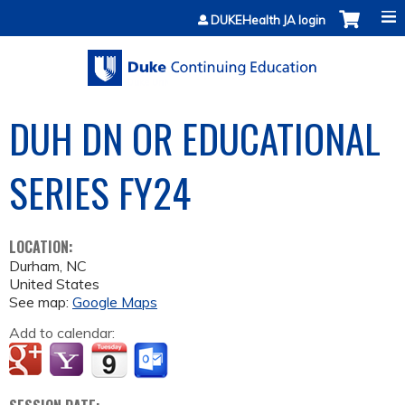
Jump to content
DUKEHealth JA login
DUH DN OR EDUCATIONAL
SERIES FY24
LOCATION:
Durham
,
NC
United States
See map:
Google Maps
Add to calendar: