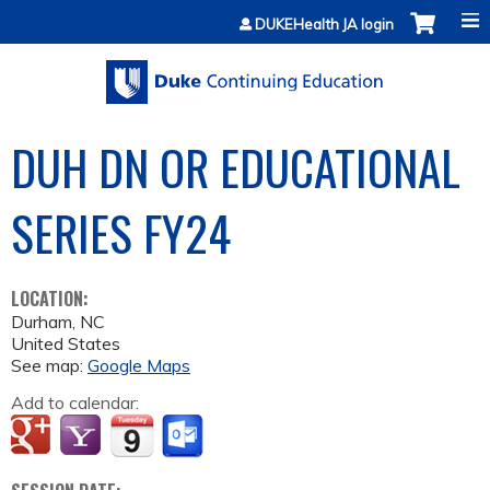
Jump to content
DUKEHealth JA login
DUH DN OR EDUCATIONAL
SERIES FY24
LOCATION:
Durham
,
NC
United States
See map:
Google Maps
Add to calendar: