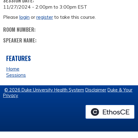
SESSION DATE:
11/27/2024 -
2:00pm
to
3:00pm
EST
Please
login
or
register
to take this course.
ROOM NUMBER:
SPEAKER NAME:
FEATURES
Home
Sessions
© 2026 Duke University Health System
Disclaimer
Duke & Your
Privacy