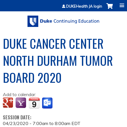
Jump to content
DUKEHealth JA login
DUKE CANCER CENTER
NORTH DURHAM TUMOR
BOARD 2020
Add to calendar:
SESSION DATE:
04/23/2020 -
7:00am
to
8:00am
EDT