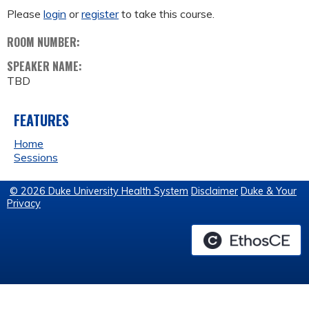
Please
login
or
register
to take this course.
ROOM NUMBER:
SPEAKER NAME:
TBD
FEATURES
Home
Sessions
© 2026 Duke University Health System
Disclaimer
Duke & Your
Privacy