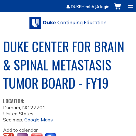
Jump to content
DUKEHealth JA login
DUKE CENTER FOR BRAIN
& SPINAL METASTASIS
TUMOR BOARD - FY19
LOCATION:
Durham
,
NC
27701
United States
See map:
Google Maps
Add to calendar: