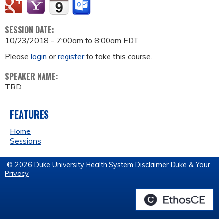
SESSION DATE:
10/23/2018 -
7:00am
to
8:00am
EDT
Please
login
or
register
to take this course.
SPEAKER NAME:
TBD
FEATURES
Home
Sessions
© 2026 Duke University Health System
Disclaimer
Duke & Your
Privacy