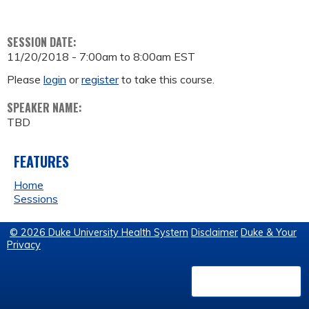
SESSION DATE:
11/20/2018 -
7:00am
to
8:00am
EST
Please
login
or
register
to take this course.
SPEAKER NAME:
TBD
FEATURES
Home
Sessions
© 2026 Duke University Health System
Disclaimer
Duke & Your
Privacy