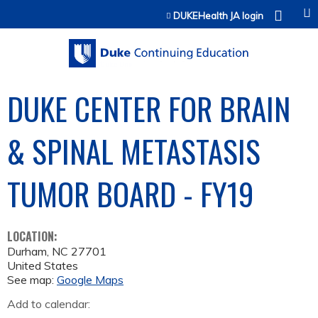
Jump to content
DUKEHealth JA login
DUKE CENTER FOR BRAIN
& SPINAL METASTASIS
TUMOR BOARD - FY19
LOCATION:
Durham
,
NC
27701
United States
See map:
Google Maps
Add to calendar: