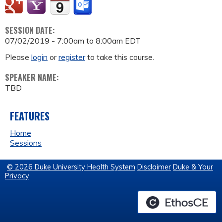
SESSION DATE:
07/02/2019 -
7:00am
to
8:00am
EDT
Please
login
or
register
to take this course.
SPEAKER NAME:
TBD
FEATURES
Home
Sessions
© 2026 Duke University Health System
Disclaimer
Duke & Your
Privacy