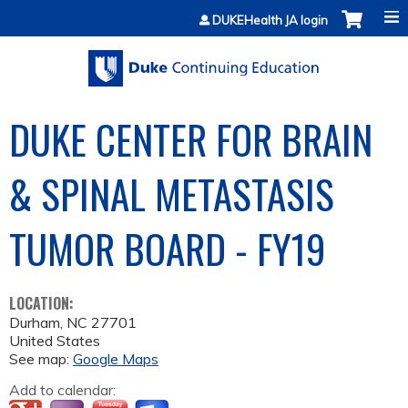
Jump to content
DUKEHealth JA login
DUKE CENTER FOR BRAIN
& SPINAL METASTASIS
TUMOR BOARD - FY19
LOCATION:
Durham
,
NC
27701
United States
See map:
Google Maps
Add to calendar: