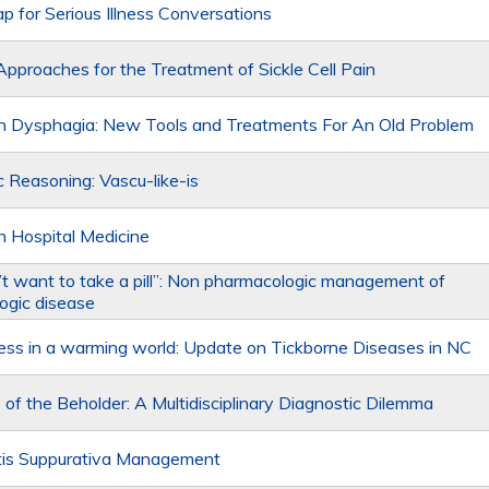
 for Serious Illness Conversations
pproaches for the Treatment of Sickle Cell Pain
n Dysphagia: New Tools and Treatments For An Old Problem
c Reasoning: Vascu-like-is
n Hospital Medicine
n’t want to take a pill”: Non pharmacologic management of
ogic disease
llness in a warming world: Update on Tickborne Diseases in NC
 of the Beholder: A Multidisciplinary Diagnostic Dilemma
tis Suppurativa Management