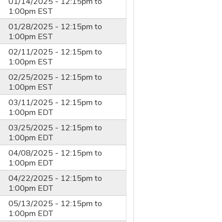
01/14/2025 -
12:15pm
to
1:00pm
EST
01/28/2025 -
12:15pm
to
1:00pm
EST
02/11/2025 -
12:15pm
to
1:00pm
EST
02/25/2025 -
12:15pm
to
1:00pm
EST
03/11/2025 -
12:15pm
to
1:00pm
EDT
03/25/2025 -
12:15pm
to
1:00pm
EDT
04/08/2025 -
12:15pm
to
1:00pm
EDT
04/22/2025 -
12:15pm
to
1:00pm
EDT
05/13/2025 -
12:15pm
to
1:00pm
EDT