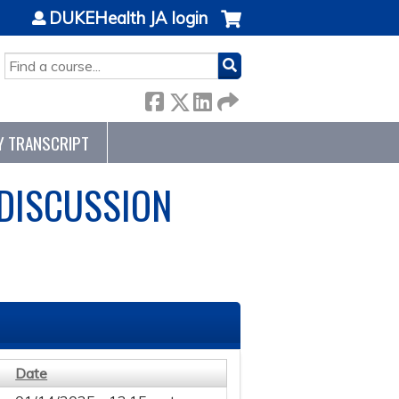
DUKEHealth JA login
SEARCH
Y TRANSCRIPT
 DISCUSSION
Date