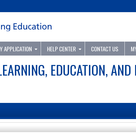
Jump to content
TY APPLICATION
HELP CENTER
CONTACT US
M
LEARNING, EDUCATION, AND