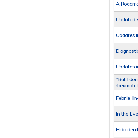
A Roadmap
Updated A
Updates i
Diagnosti
Updates i
"But I do
rheumatol
Febrile i
In the Eye
Hidradeni