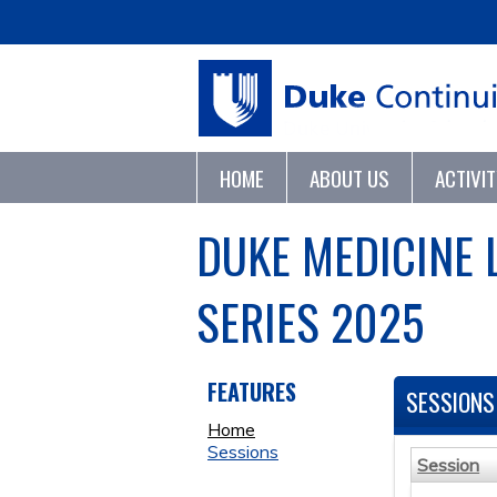
HOME
ABOUT US
ACTIVI
DUKE MEDICINE 
SERIES 2025
FEATURES
SESSIONS
Home
Sessions
Session