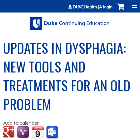
Jump to content
DUKEHealth JA login
UPDATES IN DYSPHAGIA:
NEW TOOLS AND
TREATMENTS FOR AN OLD
PROBLEM
Add to calendar: