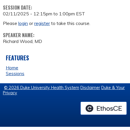
SESSION DATE:
02/11/2025 -
12:15pm
to
1:00pm
EST
Please
login
or
register
to take this course.
SPEAKER NAME:
Richard Wood, MD
FEATURES
Home
Sessions
© 2026 Duke University Health System
Disclaimer
Duke & Your
Privacy