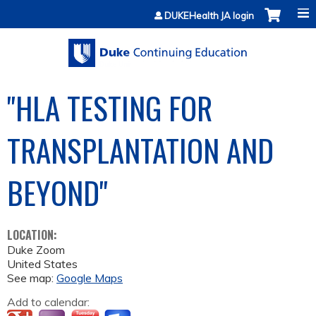
Jump to content
DUKEHealth JA login
"HLA TESTING FOR
TRANSPLANTATION AND
BEYOND"
LOCATION:
Duke Zoom
United States
See map:
Google Maps
Add to calendar: