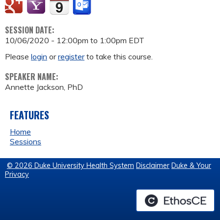
SESSION DATE:
10/06/2020 -
12:00pm
to
1:00pm
EDT
Please
login
or
register
to take this course.
SPEAKER NAME:
Annette Jackson, PhD
FEATURES
Home
Sessions
© 2026 Duke University Health System
Disclaimer
Duke & Your
Privacy