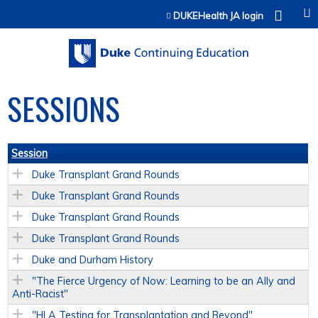
Jump to content
DUKEHealth JA login
SESSIONS
Session
Duke Transplant Grand Rounds
Duke Transplant Grand Rounds
Duke Transplant Grand Rounds
Duke Transplant Grand Rounds
Duke and Durham History
"The Fierce Urgency of Now: Learning to be an Ally and
Anti-Racist"
"HLA Testing for Transplantation and Beyond"