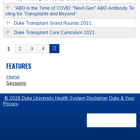
“ABO in the Time of COVID: "Next-Gen" ABO Antibody Te
sting for Transplants and Beyond”
Duke Transplant Grand Rounds 2021
Duke Transplant Core Curriculum 2021
1
2
3
4
P
A
FEATURES
Home
G
Sessions
E
© 2026 Duke University Health System
Disclaimer
Duke & Your
Privacy
S