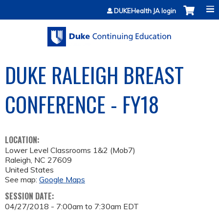
Jump to content
DUKEHealth JA login
DUKE RALEIGH BREAST
CONFERENCE - FY18
LOCATION:
Lower Level Classrooms 1&2 (Mob7)
Raleigh
,
NC
27609
United States
See map:
Google Maps
SESSION DATE:
04/27/2018 -
7:00am
to
7:30am
EDT