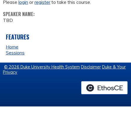
Please
login
or
register
to take this course.
SPEAKER NAME:
TBD
FEATURES
Home
Sessions
© 2026 Duke University Health System
Disclaimer
Duke & Your
Privacy