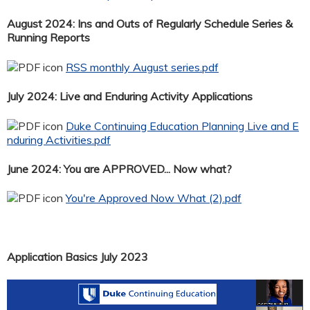
August 2024: Ins and Outs of Regularly Schedule Series &
Running Reports
RSS monthly August series.pdf
July 2024: Live and Enduring Activity Applications
Duke Continuing Education Planning Live and E
nduring Activities.pdf
June 2024: You are APPROVED... Now what?
You're Approved Now What (2).pdf
Application Basics July 2023