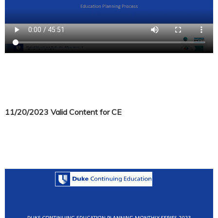
11/20/2023 Valid Content for CE