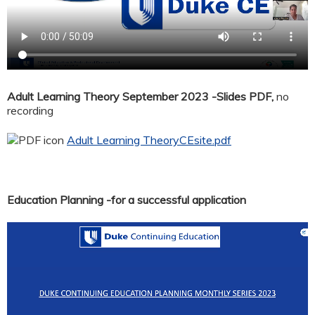
Adult Learning Theory September 2023 -Slides PDF,
no
recording
Adult Learning TheoryCEsite.pdf
Education Planning -for a successful application