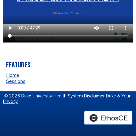
FEATURES
Home
Sessions
© 2026 Duke University Health System
Disclaimer
Duke & Your
Privacy