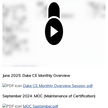
June 2025: Duke CE Monthly Overview
Duke CE Monthly Overview Session .pdf
September 2024: MOC (Maintenance of Certification)
MOC September.pdf