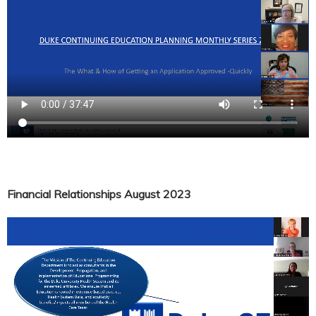
Financial Relationships August 2023