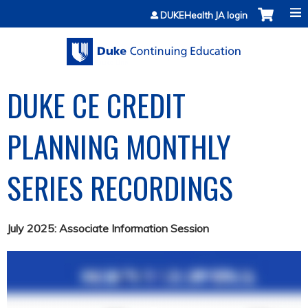
Jump to content
DUKEHealth JA login
DUKE CE CREDIT
PLANNING MONTHLY
SERIES RECORDINGS
July 2025: Associate Information Session