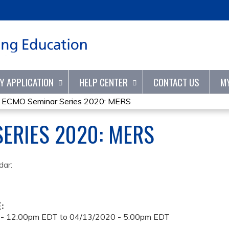
Jump to content
TY APPLICATION
HELP CENTER
CONTACT US
M
»
ECMO Seminar Series 2020: MERS
ERIES 2020: MERS
dar:
E:
 - 12:00pm EDT
to
04/13/2020 - 5:00pm EDT