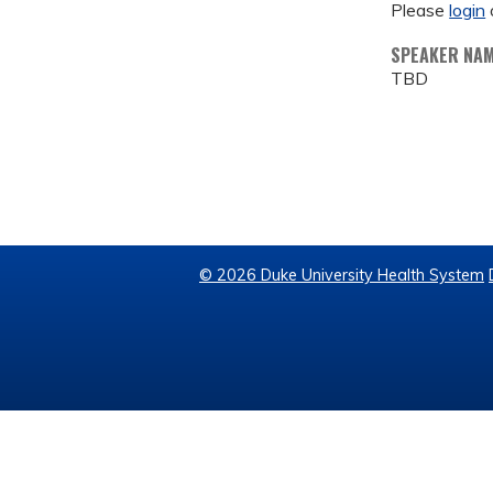
Please
login
SPEAKER NA
TBD
© 2026 Duke University Health System