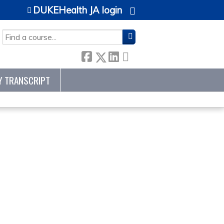
DUKEHealth JA login
SEARCH
Y TRANSCRIPT