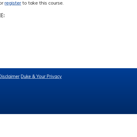
or
register
to take this course.
ME:
Disclaimer
Duke & Your Privacy