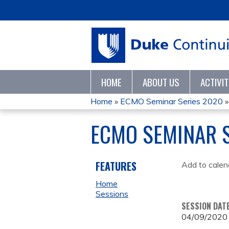
HOME
ABOUT US
ACTIVI
Home
»
ECMO Seminar Series 2020
YOU
ECMO SEMINAR S
ARE
HERE
FEATURES
Add to calen
Home
Sessions
SESSION DAT
04/09/2020