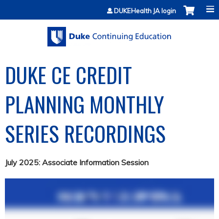
Jump to content
DUKEHealth JA login
DUKE CE CREDIT
PLANNING MONTHLY
SERIES RECORDINGS
July 2025: Associate Information Session