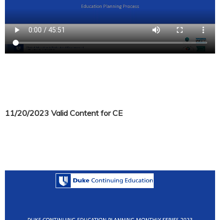
11/20/2023 Valid Content for CE