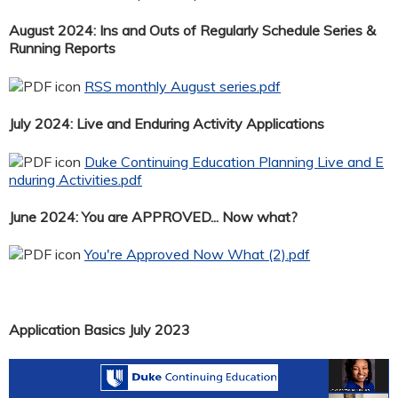
August 2024: Ins and Outs of Regularly Schedule Series &
Running Reports
RSS monthly August series.pdf
July 2024: Live and Enduring Activity Applications
Duke Continuing Education Planning Live and E
nduring Activities.pdf
June 2024: You are APPROVED... Now what?
You're Approved Now What (2).pdf
Application Basics July 2023