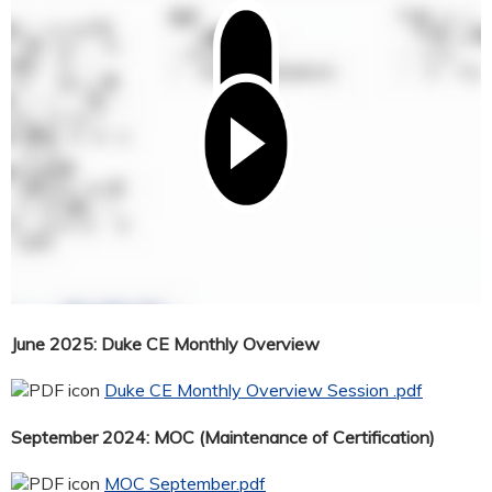
June 2025: Duke CE Monthly Overview
Duke CE Monthly Overview Session .pdf
September 2024: MOC (Maintenance of Certification)
MOC September.pdf