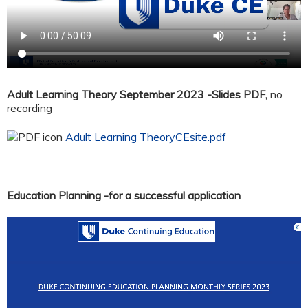
Adult Learning Theory September 2023 -Slides PDF,
no
recording
Adult Learning TheoryCEsite.pdf
Education Planning -for a successful application