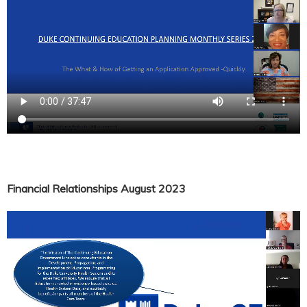
Financial Relationships August 2023