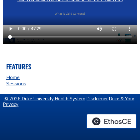
FEATURES
Home
Sessions
© 2026 Duke University Health System
Disclaimer
Duke & Your
Privacy