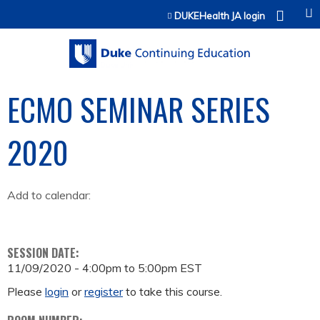
Jump to content
DUKEHealth JA login
ECMO SEMINAR SERIES
2020
Add to calendar:
SESSION DATE:
11/09/2020 -
4:00pm
to
5:00pm
EST
Please
login
or
register
to take this course.