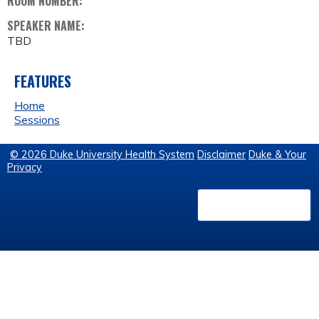
ROOM NUMBER:
SPEAKER NAME:
TBD
FEATURES
Home
Sessions
© 2026 Duke University Health System
Disclaimer
Duke & Your
Privacy