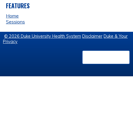
FEATURES
Home
Sessions
© 2026 Duke University Health System
Disclaimer
Duke & Your
Privacy