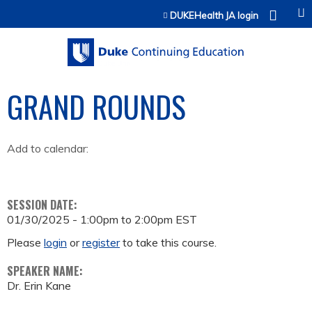
Jump to content
DUKEHealth JA login
GRAND ROUNDS
Add to calendar:
SESSION DATE:
01/30/2025 -
1:00pm
to
2:00pm
EST
Please
login
or
register
to take this course.
SPEAKER NAME:
Dr. Erin Kane