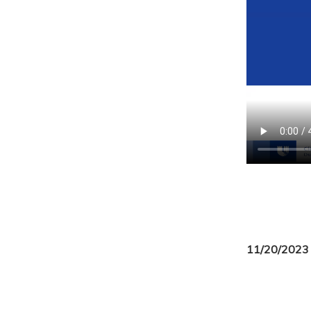
11/20/2023 