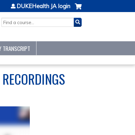
DUKEHealth JA login
SEARCH
Y TRANSCRIPT
S RECORDINGS