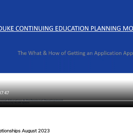
lationships August 2023