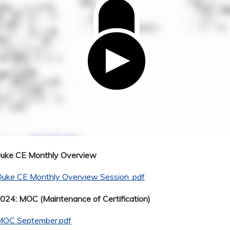
Duke CE Monthly Overview
Duke CE Monthly Overview Session .pdf
24: MOC (Maintenance of Certification)
MOC September.pdf