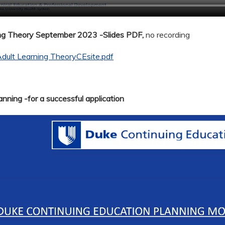
ing Theory September 2023 -Slides PDF,
no recording
dult Learning TheoryCEsite.pdf
nning -for a successful application