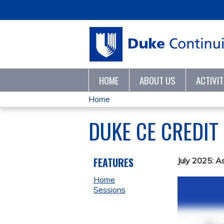
HOME
ABOUT US
ACTIVI
Home
YOU
DUKE CE CREDIT
ARE
HERE
FEATURES
July 2025: A
Home
Sessions