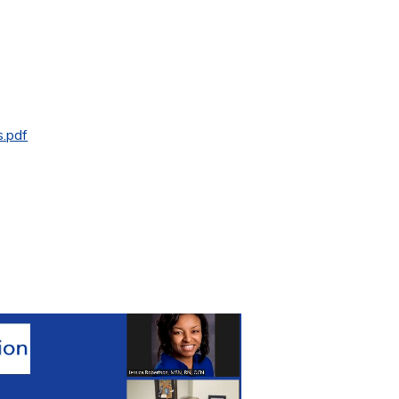
s.pdf