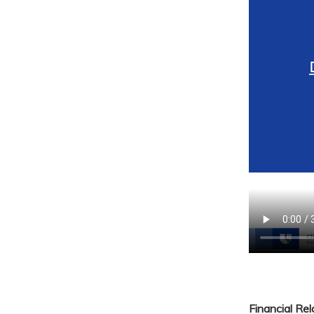
Financial Re