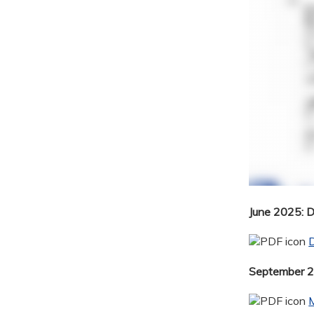
June 2025: 
September 20