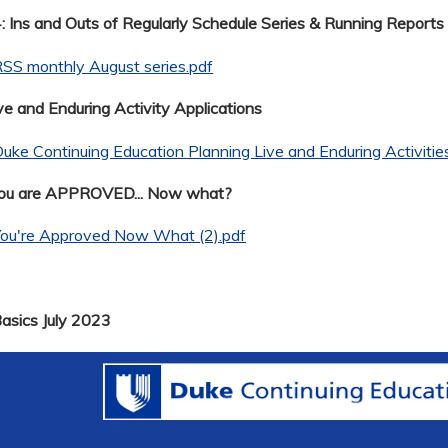
 Ins and Outs of Regularly Schedule Series & Running Reports
SS monthly August series.pdf
ve and Enduring Activity Applications
uke Continuing Education Planning Live and Enduring Activitie
You are APPROVED... Now what?
You're Approved Now What (2).pdf
Basics July 2023