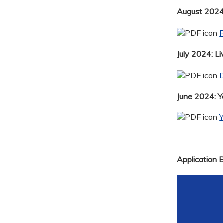
August 2024:
R
July 2024: Li
D
June 2024: 
Application 