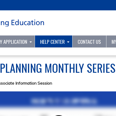
Jump to content
TY APPLICATION
HELP CENTER
CONTACT US
M
 PLANNING MONTHLY SERIE
ssociate Information Session