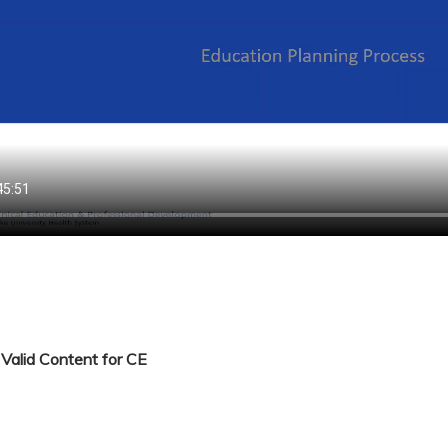
Valid Content for CE