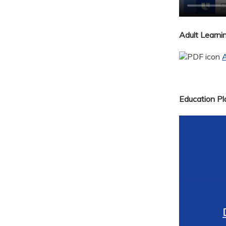
Adult Learn
A
Education Pla