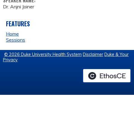
SPEAKER NAME:
Dr. Anjni Joiner
FEATURES
Home
Sessions
© 2026 Duke University Health System
Disclaimer
Duke & Your
Privacy