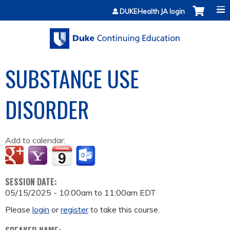
Jump to content
DUKEHealth JA login
SUBSTANCE USE
DISORDER
Add to calendar:
SESSION DATE:
05/15/2025 -
10:00am
to
11:00am
EDT
Please
login
or
register
to take this course.