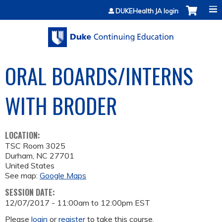
Jump to content
DUKEHealth JA login
ORAL BOARDS/INTERNS
WITH BRODER
LOCATION:
TSC Room 3025
Durham
,
NC
27701
United States
See map:
Google Maps
SESSION DATE:
12/07/2017 -
11:00am
to
12:00pm
EST
Please
login
or
register
to take this course.