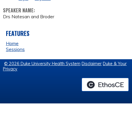
SPEAKER NAME:
Drs Natesan and Broder
FEATURES
Home
Sessions
© 2026 Duke University Health System
Disclaimer
Duke & Your
Privacy