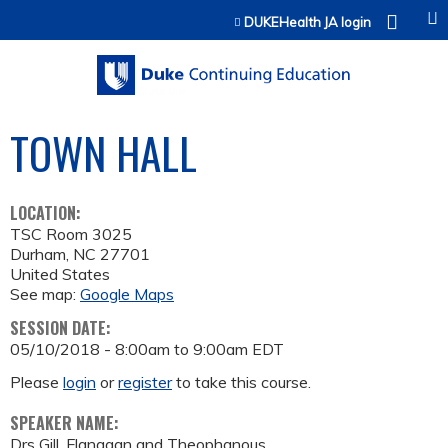
Jump to content
DUKEHealth JA login
TOWN HALL
LOCATION:
TSC Room 3025
Durham
,
NC
27701
United States
See map:
Google Maps
SESSION DATE:
05/10/2018 -
8:00am
to
9:00am
EDT
Please
login
or
register
to take this course.
SPEAKER NAME:
Drs Gill, Flanagan and Theophanous