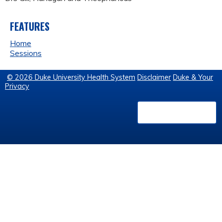
FEATURES
Home
Sessions
© 2026 Duke University Health System
Disclaimer
Duke & Your
Privacy