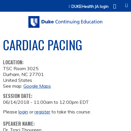
Jump to content
DUKEHealth JA login
CARDIAC PACING
LOCATION:
TSC Room 3025
Durham
,
NC
27701
United States
See map:
Google Maps
SESSION DATE:
06/14/2018 -
11:00am
to
12:00pm
EDT
Please
login
or
register
to take this course.
SPEAKER NAME:
Dr. Traci Thoureen