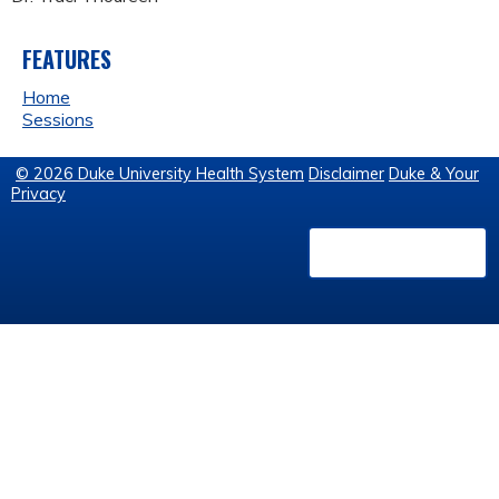
FEATURES
Home
Sessions
© 2026 Duke University Health System
Disclaimer
Duke & Your
Privacy