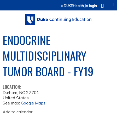
Jump to content
DUKEHealth JA login
ENDOCRINE
MULTIDISCIPLINARY
TUMOR BOARD - FY19
LOCATION:
Durham
,
NC
27701
United States
See map:
Google Maps
Add to calendar: