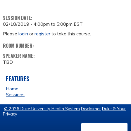
SESSION DATE:
02/18/2019 -
4:00pm
to
5:00pm
EST
Please
login
or
register
to take this course.
ROOM NUMBER:
SPEAKER NAME:
TBD
FEATURES
Home
Sessions
© 2026 Duke University Health System
Disclaimer
Duke & Your
Privacy