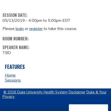
SESSION DATE:
05/13/2019 -
4:00pm
to
5:00pm
EDT
Please
login
or
register
to take this course.
ROOM NUMBER:
SPEAKER NAME:
TBD
FEATURES
Home
Sessions
© 2026 Duke University Health System
Disclaimer
Duke & Your
Privacy