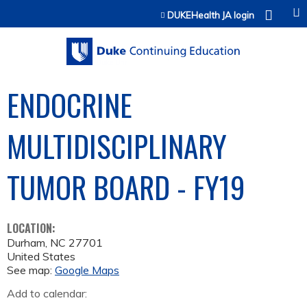
Jump to content
DUKEHealth JA login
ENDOCRINE
MULTIDISCIPLINARY
TUMOR BOARD - FY19
LOCATION:
Durham
,
NC
27701
United States
See map:
Google Maps
Add to calendar: