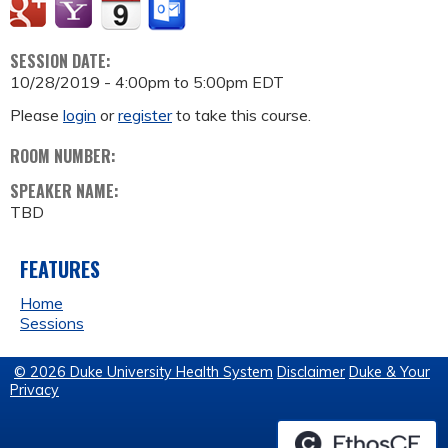
SESSION DATE:
10/28/2019 -
4:00pm
to
5:00pm
EDT
Please
login
or
register
to take this course.
ROOM NUMBER:
SPEAKER NAME:
TBD
FEATURES
Home
Sessions
© 2026 Duke University Health System
Disclaimer
Duke & Your
Privacy