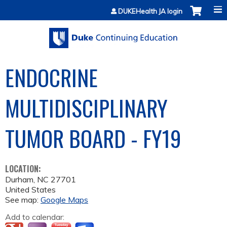
Jump to content
DUKEHealth JA login
ENDOCRINE
MULTIDISCIPLINARY
TUMOR BOARD - FY19
LOCATION:
Durham
,
NC
27701
United States
See map:
Google Maps
Add to calendar: