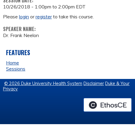
SESSION DATE:
10/26/2018 -
1:00pm
to
2:00pm
EDT
Please
login
or
register
to take this course.
SPEAKER NAME:
Dr. Frank Neelon
FEATURES
Home
Sessions
© 2026 Duke University Health System
Disclaimer
Duke & Your
Privacy