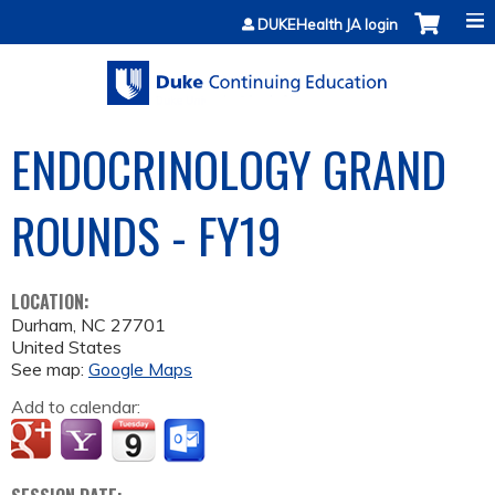
Jump to content
DUKEHealth JA login
ENDOCRINOLOGY GRAND
ROUNDS - FY19
LOCATION:
Durham
,
NC
27701
United States
See map:
Google Maps
Add to calendar: