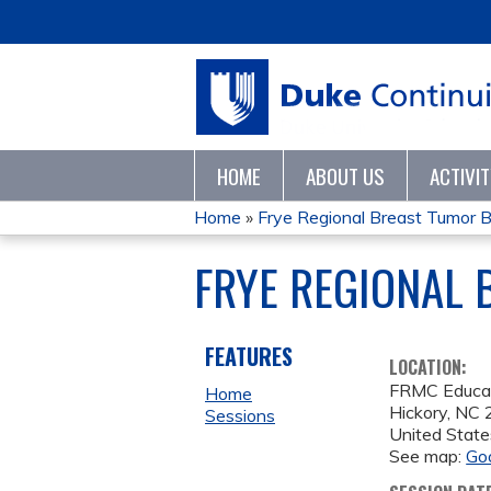
HOME
ABOUT US
ACTIVI
Home
»
Frye Regional Breast Tumor 
YOU
FRYE REGIONAL 
ARE
HERE
FEATURES
LOCATION:
FRMC Educa
Home
Hickory
,
NC
Sessions
United State
See map:
Go