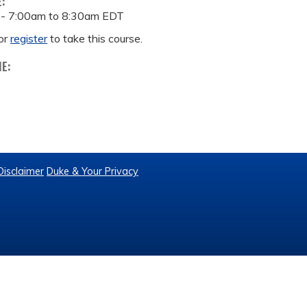
E:
 -
7:00am
to
8:30am
EDT
or
register
to take this course.
ME:
Disclaimer
Duke & Your Privacy