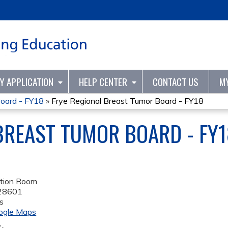
Jump to content
TY APPLICATION
HELP CENTER
CONTACT US
M
Board - FY18
»
Frye Regional Breast Tumor Board - FY18
BREAST TUMOR BOARD - FY1
tion Room
28601
s
ogle Maps