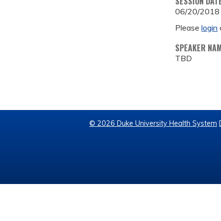
SESSION DAT
06/20/2018
Please
login
SPEAKER NA
TBD
© 2026 Duke University Health System