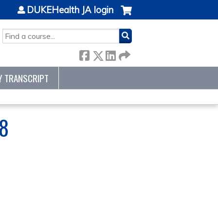
DUKEHealth JA login
SEARCH
Y TRANSCRIPT
8