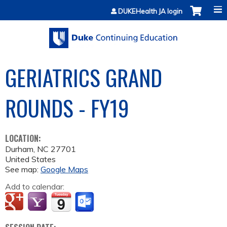
Jump to content
DUKEHealth JA login
GERIATRICS GRAND
ROUNDS - FY19
LOCATION:
Durham
,
NC
27701
United States
See map:
Google Maps
Add to calendar: