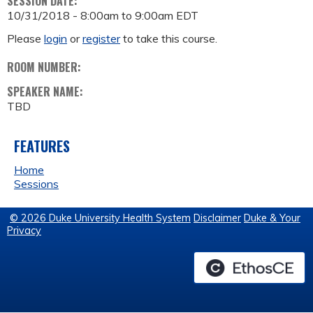
SESSION DATE:
10/31/2018 -
8:00am
to
9:00am
EDT
Please
login
or
register
to take this course.
ROOM NUMBER:
SPEAKER NAME:
TBD
FEATURES
Home
Sessions
© 2026 Duke University Health System
Disclaimer
Duke & Your
Privacy