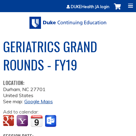
Jump to content
DUKEHealth JA login
GERIATRICS GRAND
ROUNDS - FY19
LOCATION:
Durham
,
NC
27701
United States
See map:
Google Maps
Add to calendar: