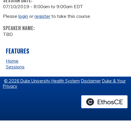
SESSION DATE:
07/10/2019 -
8:00am
to
9:00am
EDT
Please
login
or
register
to take this course.
SPEAKER NAME:
TBD
FEATURES
Home
Sessions
© 2026 Duke University Health System
Disclaimer
Duke & Your
Privacy