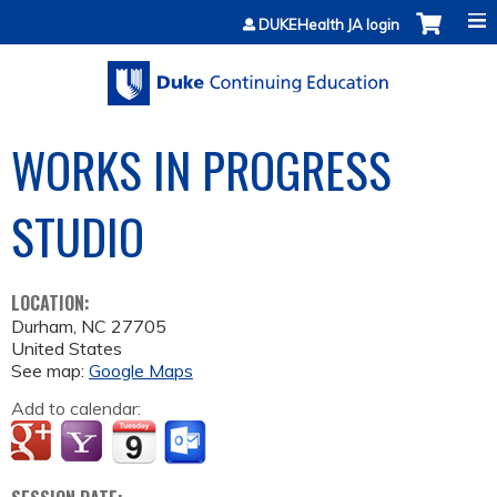
Jump to content
DUKEHealth JA login
WORKS IN PROGRESS
STUDIO
LOCATION:
Durham
,
NC
27705
United States
See map:
Google Maps
Add to calendar: