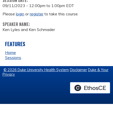
SESSION DATE:
09/11/2023 -
12:00pm
to
1:00pm
EDT
Please
login
or
register
to take this course.
SPEAKER NAME:
Ken Lyles and Ken Schmader
FEATURES
Home
Sessions
© 2026 Duke University Health System
Disclaimer
Duke & Your
Privacy