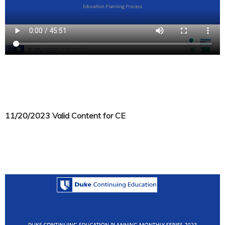
11/20/2023 Valid Content for CE