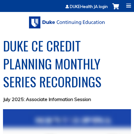
Jump to content
DUKEHealth JA login
DUKE CE CREDIT
PLANNING MONTHLY
SERIES RECORDINGS
July 2025: Associate Information Session