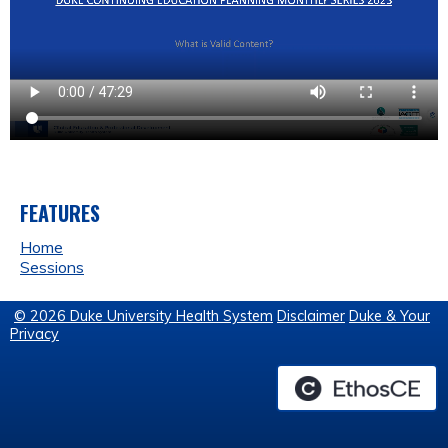
FEATURES
Home
Sessions
© 2026 Duke University Health System
Disclaimer
Duke & Your
Privacy