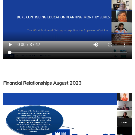
Financial Relationships August 2023