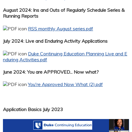
August 2024: Ins and Outs of Regularly Schedule Series &
Running Reports
RSS monthly August series.pdf
July 2024: Live and Enduring Activity Applications
Duke Continuing Education Planning Live and E
nduring Activities.pdf
June 2024: You are APPROVED... Now what?
You're Approved Now What (2).pdf
Application Basics July 2023