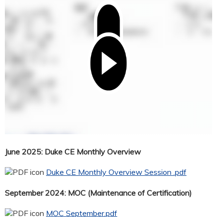
June 2025: Duke CE Monthly Overview
Duke CE Monthly Overview Session .pdf
September 2024: MOC (Maintenance of Certification)
MOC September.pdf