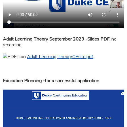
Adult Learning Theory September 2023 -Slides PDF,
no
recording
Adult Learning TheoryCEsite.pdf
Education Planning -for a successful application