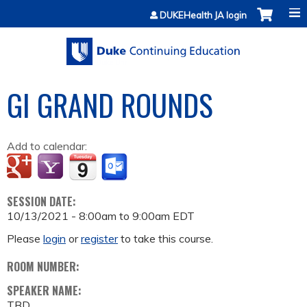
Jump to content
DUKEHealth JA login
GI GRAND ROUNDS
Add to calendar:
SESSION DATE:
10/13/2021 -
8:00am
to
9:00am
EDT
Please
login
or
register
to take this course.
ROOM NUMBER:
SPEAKER NAME:
TBD