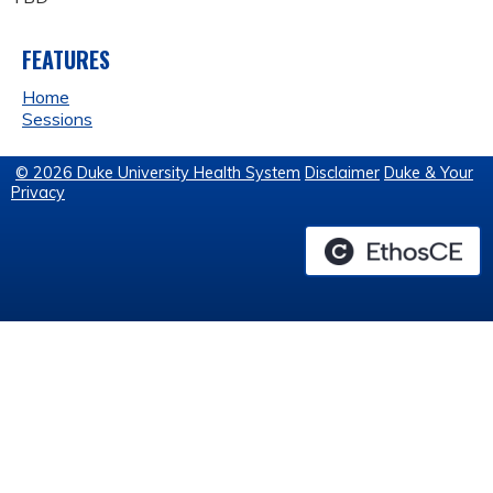
FEATURES
Home
Sessions
© 2026 Duke University Health System
Disclaimer
Duke & Your
Privacy