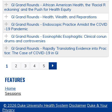
GI Grand Rounds - African American Health, the ‘Racial R
eckoning’ and the Push for Health Equity
GI Grand Rounds - Health, Wealth, and Reparations
GI Grand Rounds - Endoscopic Practice Amidst the COVID
-19 Pandemic
GI Grand Rounds - Eosinophilic Esophagitis: Clinical conun
drums and controversies
GI Grand Rounds - Rapidly Translating Evidence into Prac
tice: The Case of COVID-19 in GI
1
2
3
4
5
P
A
FEATURES
Home
G
Sessions
E
© 2026 Duke University Health System
Disclaimer
Duke & Your
Privacy