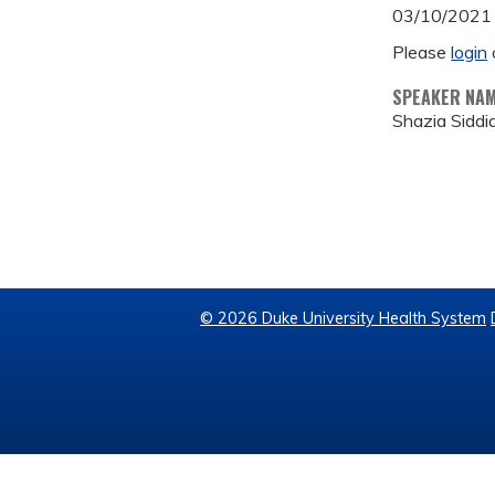
03/10/2021
Please
login
SPEAKER NA
Shazia Siddi
© 2026 Duke University Health System