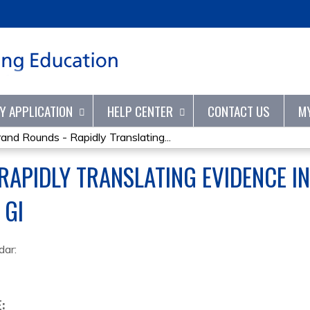
Jump to content
TY APPLICATION
HELP CENTER
CONTACT US
M
rand Rounds - Rapidly Translating...
RAPIDLY TRANSLATING EVIDENCE IN
 GI
dar:
E: