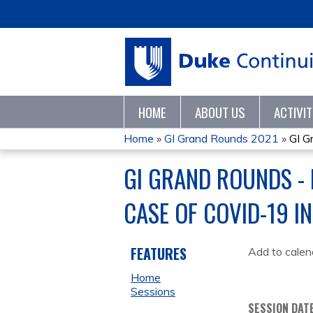
HOME
ABOUT US
ACTIVI
Home
»
GI Grand Rounds 2021
»
GI G
YOU
GI GRAND ROUNDS - 
ARE
CASE OF COVID-19 IN
HERE
FEATURES
Add to calen
Home
Sessions
SESSION DAT