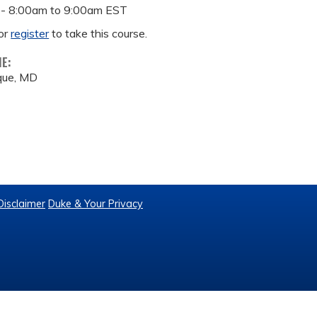
 -
8:00am
to
9:00am
EST
or
register
to take this course.
ME:
que, MD
Disclaimer
Duke & Your Privacy