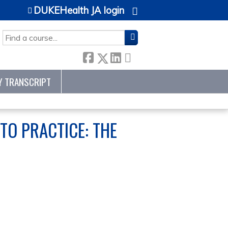
DUKEHealth JA login
SEARCH
Y TRANSCRIPT
TO PRACTICE: THE