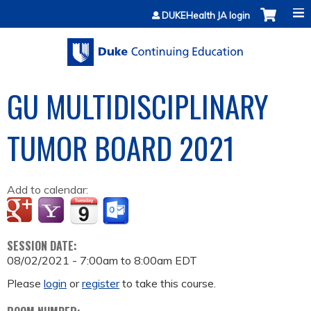
Jump to content
DUKEHealth JA login
GU MULTIDISCIPLINARY
TUMOR BOARD 2021
Add to calendar:
SESSION DATE:
08/02/2021 -
7:00am
to
8:00am
EDT
Please
login
or
register
to take this course.