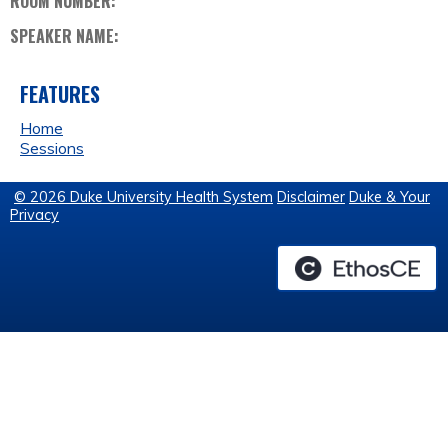
ROOM NUMBER:
SPEAKER NAME:
FEATURES
Home
Sessions
© 2026 Duke University Health System
Disclaimer
Duke & Your
Privacy