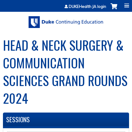
Jump to content
DUKEHealth JA login
HEAD & NECK SURGERY &
COMMUNICATION
SCIENCES GRAND ROUNDS
2024
SESSIONS