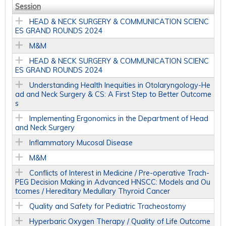
Session
HEAD & NECK SURGERY & COMMUNICATION SCIENC
ES GRAND ROUNDS 2024
M&M
HEAD & NECK SURGERY & COMMUNICATION SCIENC
ES GRAND ROUNDS 2024
Understanding Health Inequities in Otolaryngology-He
ad and Neck Surgery & CS: A First Step to Better Outcome
s
Implementing Ergonomics in the Department of Head
and Neck Surgery
Inflammatory Mucosal Disease
M&M
Conflicts of Interest in Medicine / Pre-operative Trach-
PEG Decision Making in Advanced HNSCC: Models and Ou
tcomes / Hereditary Medullary Thyroid Cancer
Quality and Safety for Pediatric Tracheostomy
Hyperbaric Oxygen Therapy / Quality of Life Outcome