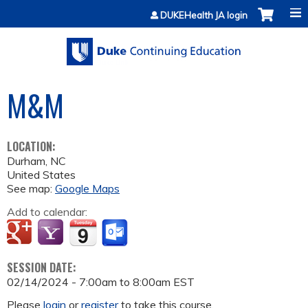
Jump to content
DUKEHealth JA login
M&M
LOCATION:
Durham
,
NC
United States
See map:
Google Maps
Add to calendar:
SESSION DATE:
02/14/2024 -
7:00am
to
8:00am
EST
Please
login
or
register
to take this course.