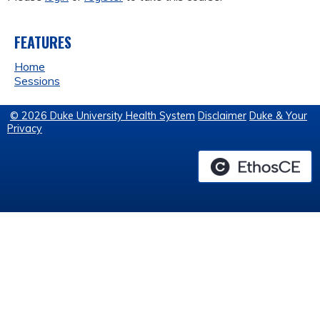
FEATURES
Home
Sessions
© 2026 Duke University Health System
Disclaimer
Duke & Your
Privacy