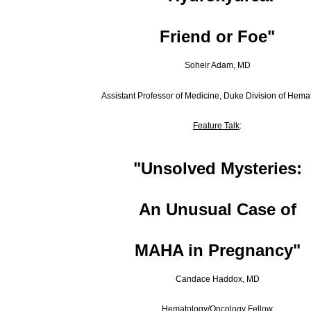
Friend or Foe
"
Soheir Adam, MD
Assistant Professor of Medicine, Duke Division of Hema
Feature Talk
:
"Unsolved Mysteries:
An Unusual Case of
MAHA in Pregnancy
"
Candace Haddox, MD
Hematology/Oncology Fellow