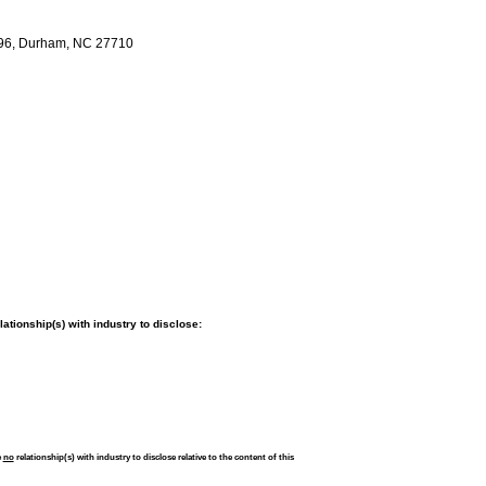
W96, Durham, NC 27710
tionship(s) with industry to disclose:
e
no
relationship(s) with industry to disclose relative to the content of this