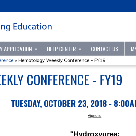
Jump to content
TY APPLICATION
HELP CENTER
CONTACT US
M
erence
»
Hematology Weekly Conference - FY19
KLY CONFERENCE - FY19
TUESDAY, OCTOBER 23, 2018 - 8:00
Vignette
:
"Hydroxyurea: