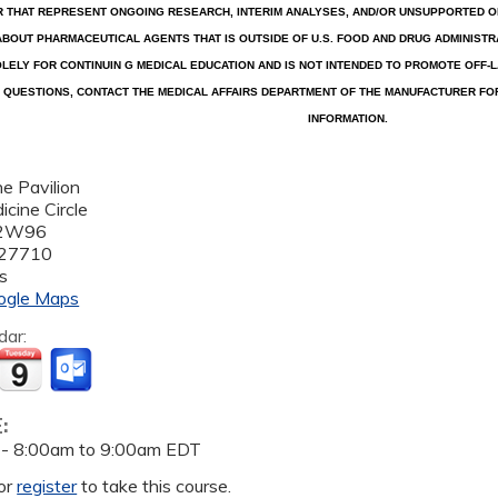
R THAT REPRESENT ONGOING RESEARCH, INTERIM ANALYSES, AND/OR UNSUPPORTED OP
ABOUT PHARMACEUTICAL AGENTS THAT IS OUTSIDE OF U.S. FOOD AND DRUG ADMINISTRA
LELY FOR CONTINUIN G MEDICAL EDUCATION AND IS NOT INTENDED TO PROMOTE OFF-L
QUESTIONS, CONTACT THE MEDICAL AFFAIRS DEPARTMENT OF THE MANUFACTURER FO
INFORMATION.
e Pavilion
cine Circle
 2W96
27710
s
ogle Maps
dar:
E:
 -
8:00am
to
9:00am
EDT
or
register
to take this course.