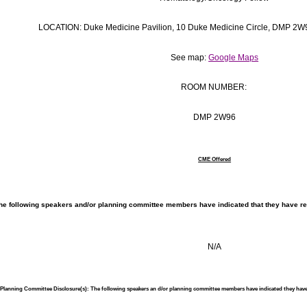
LOCATION: Duke Medicine Pavilion, 10 Duke Medicine Circle, DMP 2
See map:
Google Maps
ROOM NUMBER:
DMP 2W96
CME Offered
he following speakers and/or planning committee members have indicated that they have rela
N/A
r/Planning Committee Disclosure(s): The following speakers an d/or planning committee members have indicated they hav