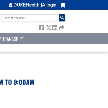
DUKEHealth JA login
SEARCH
Y TRANSCRIPT
AM TO 9:00AM