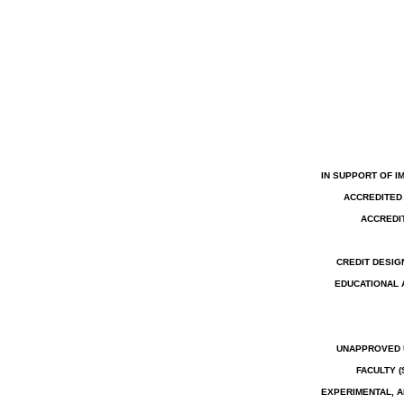
IN SUPPORT OF I
ACCREDITED 
ACCREDIT
CREDIT DESIG
EDUCATIONAL 
UNAPPROVED U
FACULTY 
EXPERIMENTAL, A