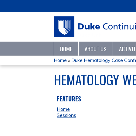
HOME
ABOUT US
ACTIVI
Home
»
Duke Hematology Case Conf
YOU
HEMATOLOGY WEE
ARE
HERE
FEATURES
Home
Sessions