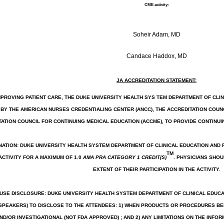
CME activity:
Soheir Adam, MD
Candace Haddox, MD
JA ACCREDITATION STATEMENT:
MPROVING PATIENT CARE, THE DUKE UNIVERSITY HEALTH SYS TEM DEPARTMENT OF CL
BY THE AMERICAN NURSES CREDENTIALING CENTER (ANCC), THE ACCREDITATION COUNC
ATION COUNCIL FOR CONTINUING MEDICAL EDUCATION (ACCME), TO PROVIDE CONTINUI
NATION: DUKE UNIVERSITY HEALTH SYSTEM DEPARTMENT OF CLINICAL EDUCATION AND
TM
ACTIVITY FOR A MAXIMUM OF 1.0
AMA PRA CATEGORY 1 CREDIT(S)
. PHYSICIANS SHO
EXTENT OF THEIR PARTICIPATION IN THE ACTIVITY.
SE DISCLOSURE: DUKE UNIVERSITY HEALTH SYSTEM DEPARTMENT OF CLINICAL EDUC
(SPEAKERS) TO DISCLOSE TO THE ATTENDEES: 1) WHEN PRODUCTS OR PROCEDURES BE
ND/OR INVESTIGATIONAL (NOT FDA APPROVED) ; AND 2) ANY LIMITATIONS ON THE INFOR