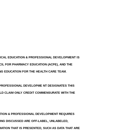
INICAL EDUCATION & PROFESSIONAL DEVELOPMENT IS
IL FOR PHARMACY EDUCATION (ACPE), AND THE
NG EDUCATION FOR THE HEALTH CARE TEAM.
 PROFESSIONAL DEVELOPME NT DESIGNATES THIS
ULD CLAIM ONLY CREDIT COMMENSURATE WITH THE
ATION & PROFESSIONAL DEVELOPMENT REQUIRES
ING DISCUSSED ARE OFF-LABEL, UNLABELED,
MATION THAT IS PRESENTED, SUCH AS DATA THAT ARE