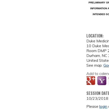
PRELIMINARY O
INFORMATION 
INTENDED SO
LOCATION:
Duke Medicin
10 Duke Medi
Room DMP
Durham
,
NC
United State
See map:
Go
Add to calen
SESSION DAT
10/23/2018
Please
login