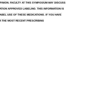
INION. FACULTY AT THIS SYMPOSIUM MAY DISCUSS
TION APPROVED LABELING. THIS INFORMATION IS
ABEL USE OF THESE MEDICATIONS. IF YOU HAVE
R THE MOST RECENT PRESCRIBING