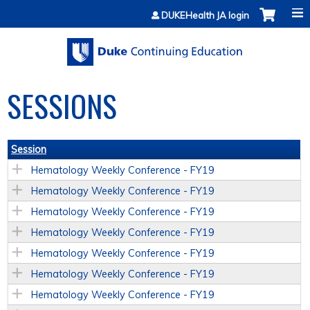
Jump to content
DUKEHealth JA login
SESSIONS
Session
Hematology Weekly Conference - FY19
Hematology Weekly Conference - FY19
Hematology Weekly Conference - FY19
Hematology Weekly Conference - FY19
Hematology Weekly Conference - FY19
Hematology Weekly Conference - FY19
Hematology Weekly Conference - FY19