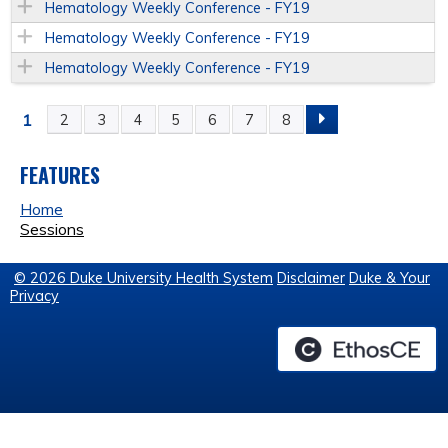
Hematology Weekly Conference - FY19
Hematology Weekly Conference - FY19
Hematology Weekly Conference - FY19
1
2
3
4
5
6
7
8
P
A
FEATURES
Home
G
Sessions
E
© 2026 Duke University Health System
Disclaimer
Duke & Your
Privacy
S