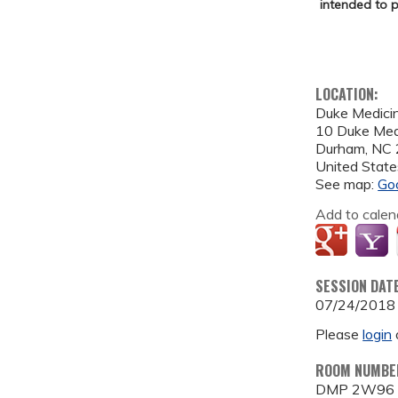
intended to p
LOCATION:
Duke Medicin
10 Duke Medi
Durham
,
NC
United State
See map:
Go
Add to calen
SESSION DAT
07/24/2018
Please
login
ROOM NUMBE
DMP 2W96