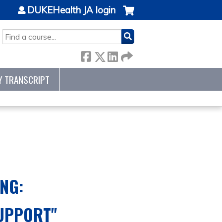
DUKEHealth JA login
SEARCH
Y TRANSCRIPT
NG:
SUPPORT
"