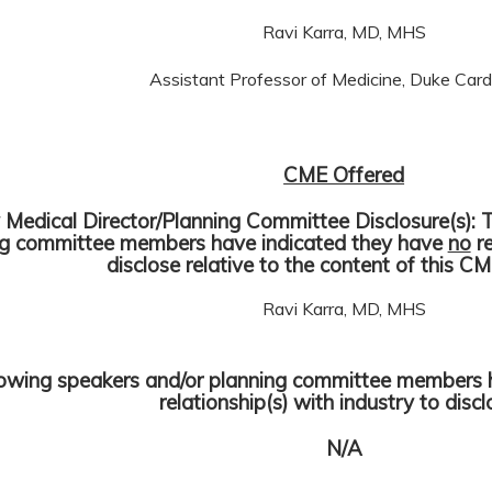
Ravi Karra, MD, MHS
Assistant Professor of Medicine, Duke Card
CME Offered
y Medical Director/Planning Committee Disclosure(s): 
ng committee members have indicated they have
no
re
disclose relative to the content of this CM
Ravi Karra, MD, MHS
lowing speakers and/or planning committee members 
relationship(s) with industry to disc
N/A