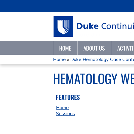
HOME
ABOUT US
ACTIVI
Home
»
Duke Hematology Case Conf
YOU
HEMATOLOGY WEE
ARE
HERE
FEATURES
Home
Sessions