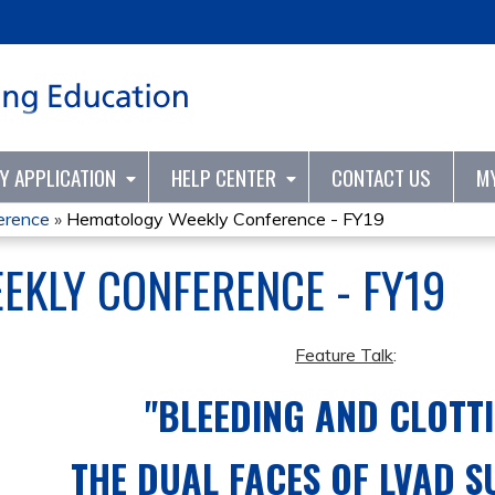
Jump to content
TY APPLICATION
HELP CENTER
CONTACT US
M
erence
»
Hematology Weekly Conference - FY19
KLY CONFERENCE - FY19
Feature Talk
:
"BLEEDING AND CLOTTI
THE DUAL FACES OF LVAD 