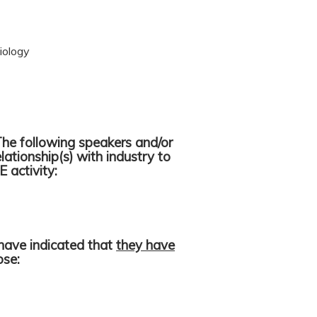
iology
The following speakers and/or
lationship(s) with industry to
E activity:
have indicated that
they have
lose: