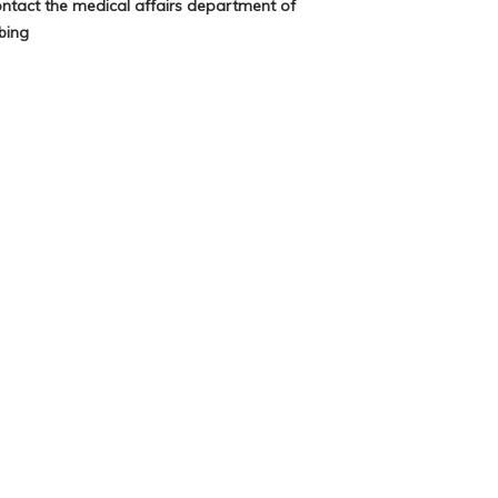
ontact the medical affairs department of
bing