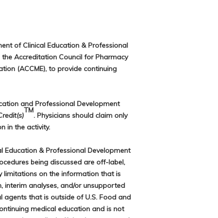
ent of Clinical Education & Professional
 the Accreditation Council for Pharmacy
ation (ACCME), to provide continuing
ucation and Professional Development
TM
edit(s)
. Physicians should claim only
 in the activity.
al Education & Professional Development
rocedures being discussed are off-label,
limitations on the information that is
h, interim analyses, and/or unsupported
 agents that is outside of U.S. Food and
continuing medical education and is not