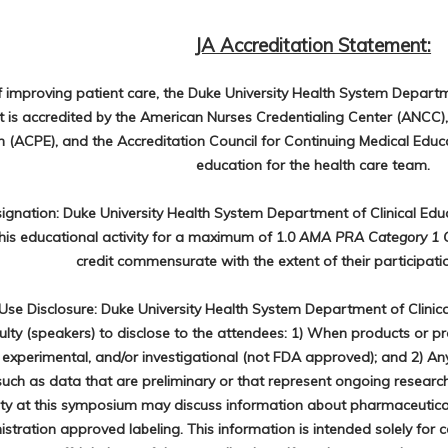
JA Accreditation Statement:
f improving patient care, the Duke University Health System Departm
is accredited by the American Nurses Credentialing Center (ANCC),
 (ACPE), and the Accreditation Council for Continuing Medical Educ
education for the health care team.
signation: Duke University Health System Department of Clinical Ed
his educational activity for a maximum of 1.0
AMA PRA Category 1 Cr
credit commensurate with the extent of their participation
se Disclosure: Duke University Health System Department of Clinic
culty (speakers) to disclose to the attendees: 1) When products or p
 experimental, and/or investigational (not FDA approved); and 2) Any 
such as data that are preliminary or that represent ongoing researc
lty at this symposium may discuss information about pharmaceutical
stration approved labeling. This information is intended solely for 