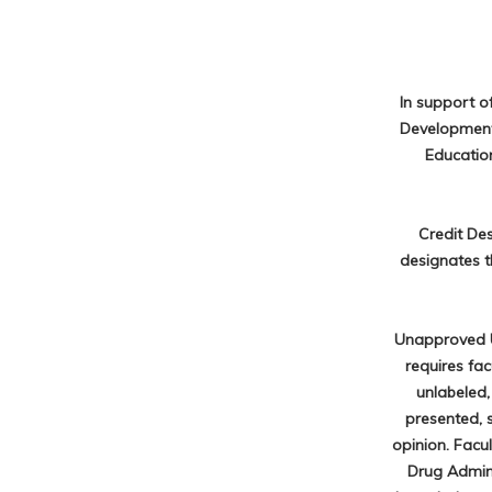
In support o
Development 
Education
Credit De
designates t
Unapproved U
requires fa
unlabeled,
presented, 
opinion. Facu
Drug Admini