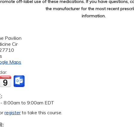
romote off-label use of these medications. If you have questions, c
the manufacturer for the most recent prescri
information.
e Pavilion
cine Cir
27710
s
ogle Maps
dar:
E:
 -
8:00am
to
9:00am
EDT
or
register
to take this course.
R: