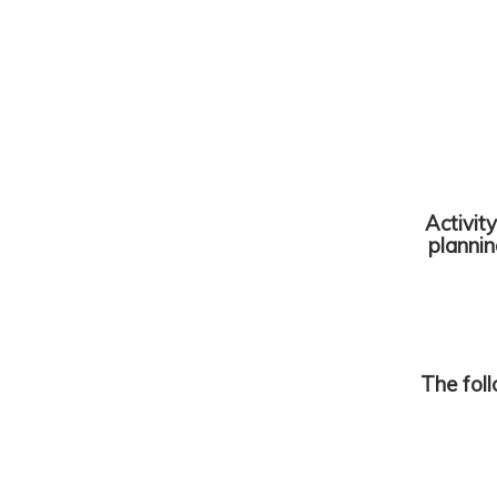
Activit
planni
The fol